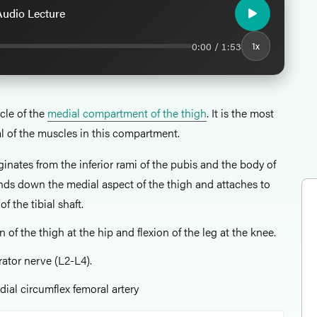
 Audio Lecture
0:00 / 1:53
1x
cle of the
medial compartment of the thigh
. It is the most
al of the muscles in this compartment.
iginates from the inferior rami of the pubis and the body of
ends down the medial aspect of the thigh and attaches to
f the tibial shaft.
 of the thigh at the hip and flexion of the leg at the knee.
rator nerve (L2-L4).
dial circumflex femoral artery