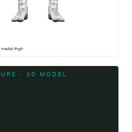
e medial thigh
TURE - 3D MODEL