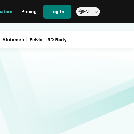
cators
Pricing
Log In
EN
Abdomen
Pelvis
3D Body