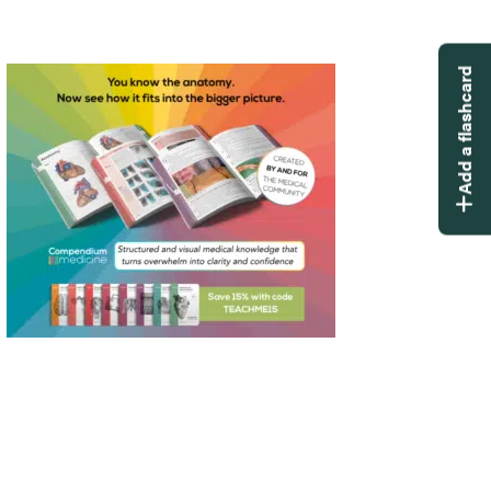
Add a flashcard