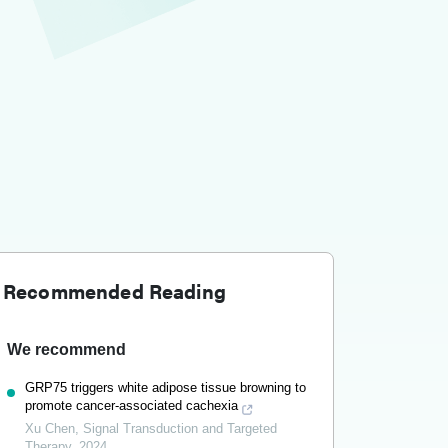
Recommended Reading
We recommend
GRP75 triggers white adipose tissue browning to
promote cancer-associated cachexia
Xu Chen
,
Signal Transduction and Targeted
Therapy
,
2024