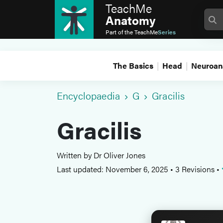
TeachMe
Anatomy
Part of the
TeachMe
Series
The Basics
Head
Neuroan
Encyclopaedia
G
Gracilis
Gracilis
Written by Dr Oliver Jones
Last updated: November 6, 2025
•
3 Revisions
•