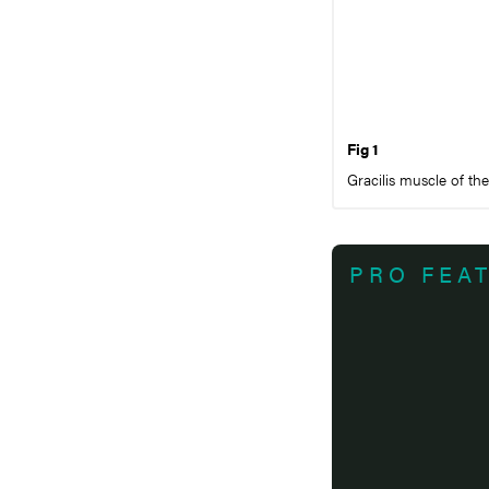
Fig 1
Gracilis muscle of th
PRO FEA