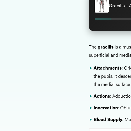
Gracilis -
The
gracilis
is a mus
superficial and medi
Attachments
: Or
the pubis. It desc
the medial surface o
Actions
: Adduction
Innervation
: Obtu
Blood Supply
: Me