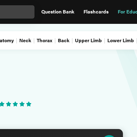
Question Bank
Flashcards
For Edu
atomy
Neck
Thorax
Back
Upper Limb
Lower Limb