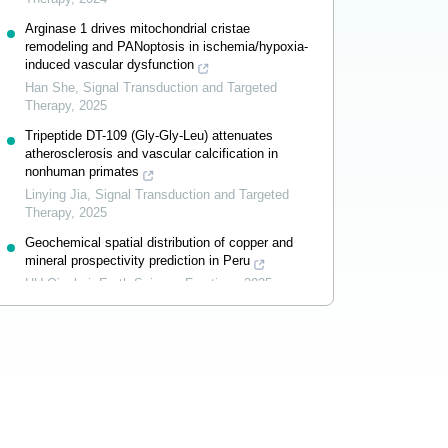
Arginase 1 drives mitochondrial cristae
remodeling and PANoptosis in ischemia/hypoxia-
induced vascular dysfunction
Han She
,
Signal Transduction and Targeted
Therapy
,
2025
Tripeptide DT-109 (Gly-Gly-Leu) attenuates
atherosclerosis and vascular calcification in
nonhuman primates
Linying Jia
,
Signal Transduction and Targeted
Therapy
,
2025
Geochemical spatial distribution of copper and
mineral prospectivity prediction in Peru
HU Qinghai
,
Earth Science Frontiers
,
2025
Powered by