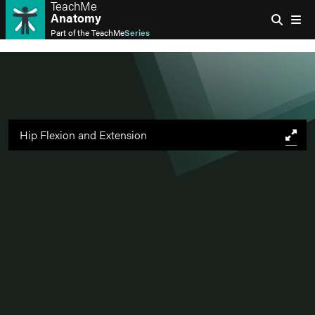
TeachMe
Anatomy
Part of the
TeachMe
Series
Hip Flexion and Extension