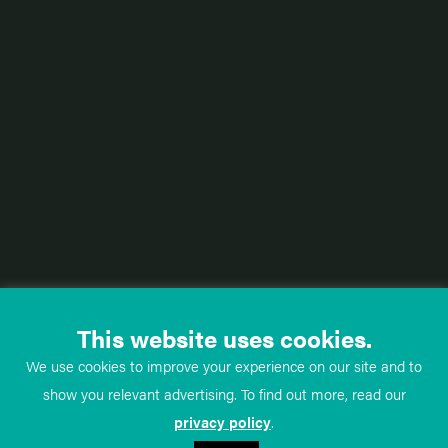
This website uses cookies.
We use cookies to improve your experience on our site and to
show you relevant advertising. To find out more, read our
privacy policy
.
TeachMe
Anatomy