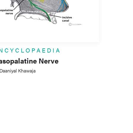
NCYCLOPAEDIA
asopalatine Nerve
 Daaniyal Khawaja