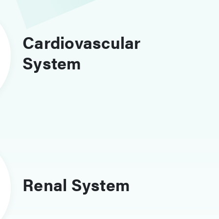
Cardiovascular
System
Renal System