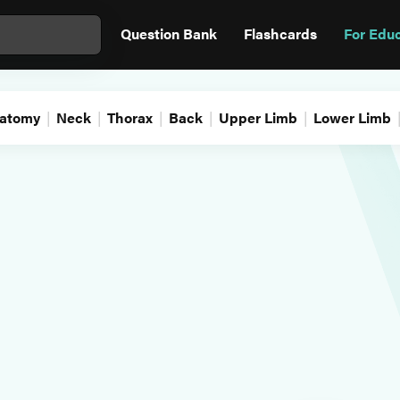
Question Bank
Flashcards
For Edu
atomy
Neck
Thorax
Back
Upper Limb
Lower Limb