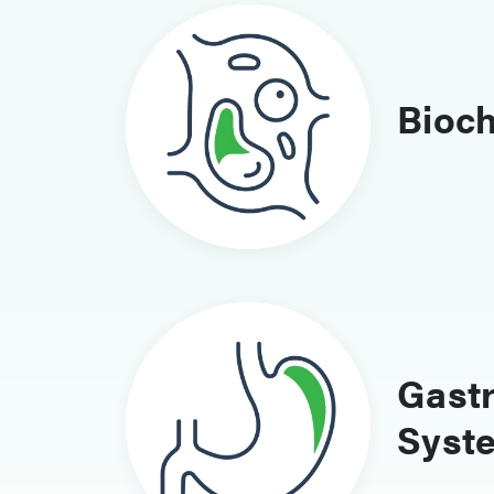
Bioc
Gastr
Syst