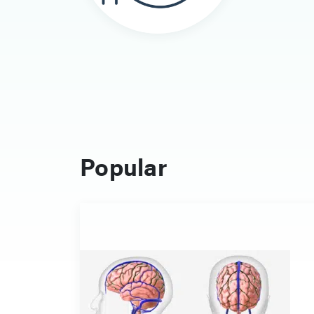
Popular