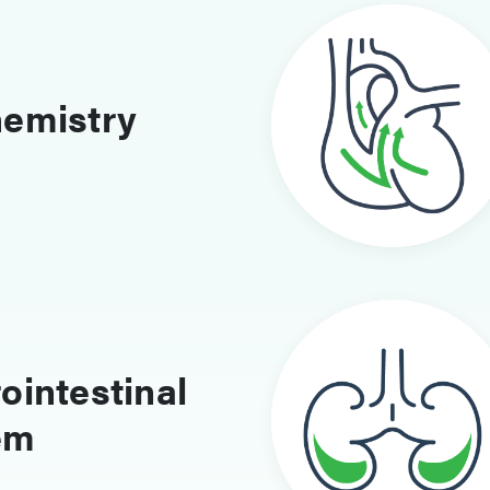
hemistry
ointestinal
em