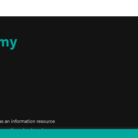
my
 as an information resource
iagnostic or treatment purposes.