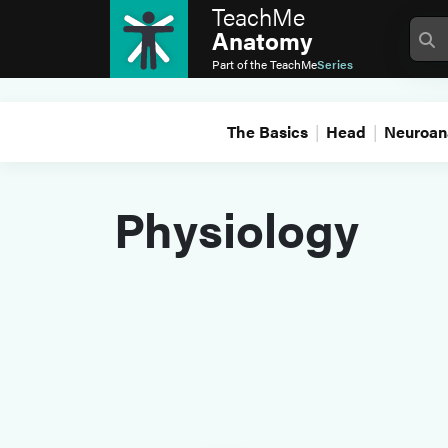
TeachMe
Anatomy
Part of the
TeachMe
Series
The Basics
Head
Neuroan
Physiology