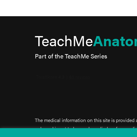
TeachMe
Anato
Part of the TeachMe Series
The medical information on this site is provided
only, and is not to be used or relied on for any d