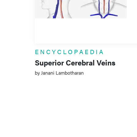
ENCYCLOPAEDIA
Superior Cerebral Veins
by Janani Lambotharan