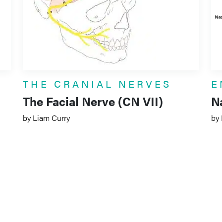
THE CRANIAL NERVES
E
The Facial Nerve (CN VII)
N
by Liam Curry
by