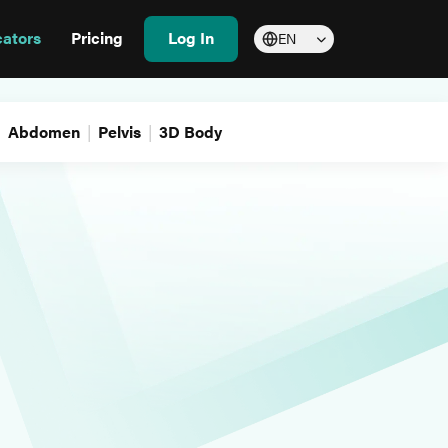
cators
Pricing
Log In
EN
Abdomen
Pelvis
3D Body