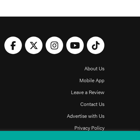
About Us
Mobile App
Leave a Review
Contact Us
Advertise with Us
Privacy Policy
Terms & Conditions