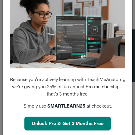
Add a flashcard
Because you’re actively learning with TeachMeAnatomy,
we’re giving you 25% off an annual Pro membership –
that’s 3 months free.
Simply use
SMARTLEARN25
at checkout.
Unlock Pro & Get 3 Months Free