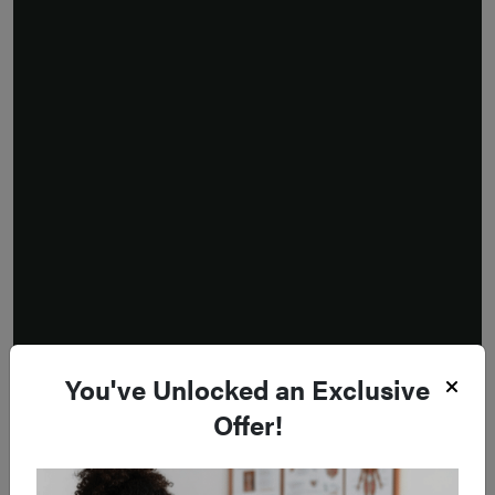
You've Unlocked an Exclusive
Offer!