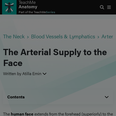
TeachMe
Anatomy
Part of the
TeachMe
Series
The Neck
Blood Vessels & Lymphatics
Arteri
The Arterial Supply to the
Face
Written by Atilla Emin
Contents
The
human face
extends from the forehead (superiorly) to the