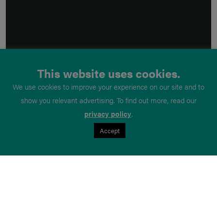
This website uses cookies.
We use cookies to improve your experience on our site and to
show you relevant advertising. To find out more, read our
privacy policy
.
Accept