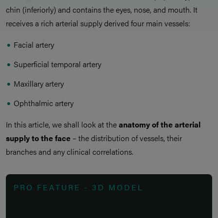
chin (inferiorly) and contains the eyes, nose, and mouth. It
receives a rich arterial supply derived four main vessels:
Facial artery
Superficial temporal artery
Maxillary artery
Ophthalmic artery
In this article, we shall look at the
anatomy of the arterial
supply to the face
– the distribution of vessels, their
branches and any clinical correlations.
PRO FEATURE - 3D MODEL