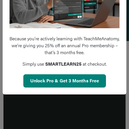
Add a flashcard
Because you’re actively learning with TeachMeAnatomy,
we’re giving you 25% off an annual Pro membership –
that’s 3 months free.
Simply use
SMARTLEARN25
at checkout.
Unlock Pro & Get 3 Months Free