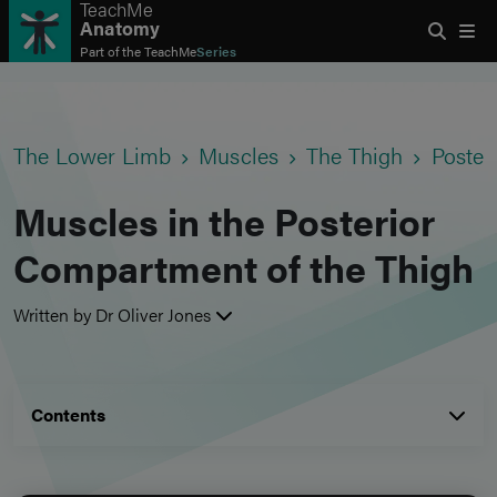
TeachMe
Anatomy
Part of the
TeachMe
Series
The Lower Limb
Muscles
The Thigh
Poster
Muscles in the Posterior
Compartment of the Thigh
Written by Dr Oliver Jones
Contents