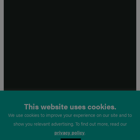
This website uses cookies.
We use cookies to improve your experience on our site and to
show you relevant advertising. To find out more, read our
privacy policy
.