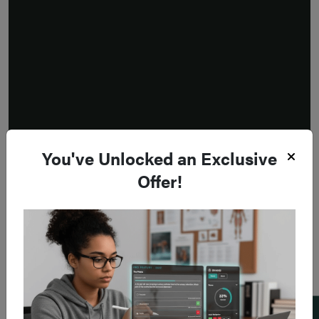
You've Unlocked an Exclusive
Offer!