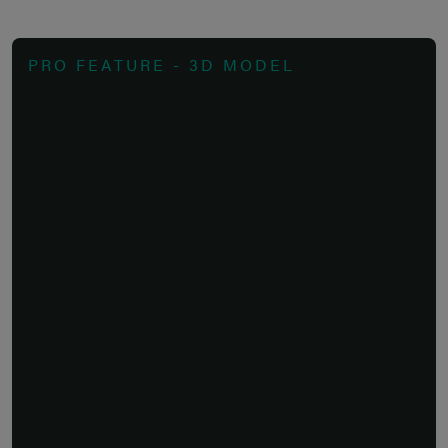
PRO FEATURE - 3D MODEL