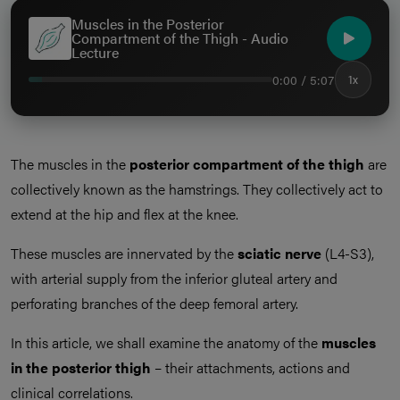
Muscles in the Posterior
Compartment of the Thigh - Audio
Lecture
0:00 / 5:07
1x
The muscles in the
posterior compartment of the thigh
are
collectively known as the hamstrings. They collectively act to
extend at the hip and flex at the knee.
These muscles are innervated by the
sciatic nerve
(L4-S3),
with arterial supply from the inferior gluteal artery and
perforating branches of the deep femoral artery.
In this article, we shall examine the anatomy of the
muscles
in the posterior thigh
– their attachments, actions and
clinical correlations.