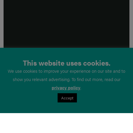
This website uses cookies.
We use cookies to improve your experience on our site and to
show you relevant advertising. To find out more, read our
privacy policy
.
Accept