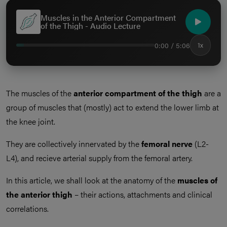
Muscles in the Anterior Compartment
of the Thigh - Audio Lecture
0:00 / 5:06
1x
The muscles of the
anterior compartment of the thigh
are a
group of muscles that (mostly) act to extend the lower limb at
the knee joint.
They are collectively innervated by the
femoral nerve
(L2-
L4), and recieve arterial supply from the femoral artery.
In this article, we shall look at the anatomy of the
muscles of
the anterior thigh
– their actions, attachments and clinical
correlations.