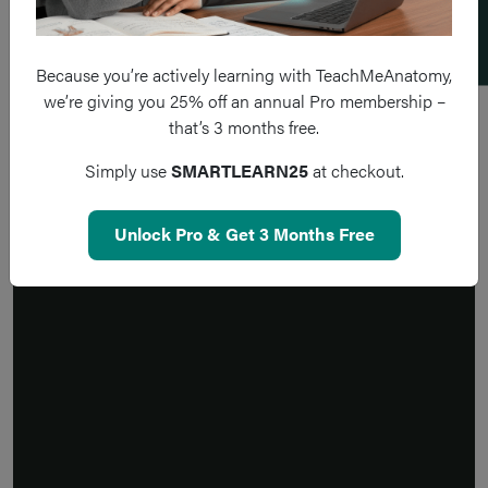
Because you’re actively learning with TeachMeAnatomy,
we’re giving you 25% off an annual Pro membership –
that’s 3 months free.
Simply use
SMARTLEARN25
at checkout.
Unlock Pro & Get 3 Months Free