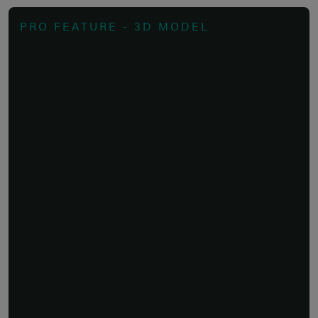
PRO FEATURE - 3D MODEL