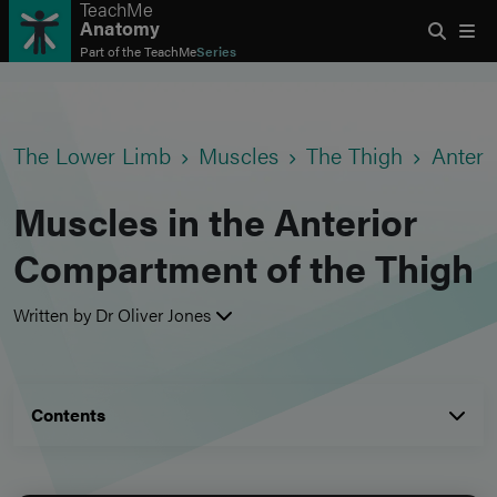
TeachMe
Anatomy
Part of the
TeachMe
Series
The Lower Limb
Muscles
The Thigh
Anter
Muscles in the Anterior
Compartment of the Thigh
Written by Dr Oliver Jones
Contents