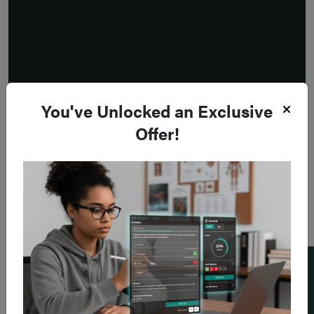
You've Unlocked an Exclusive
Offer!
Add a flashcard