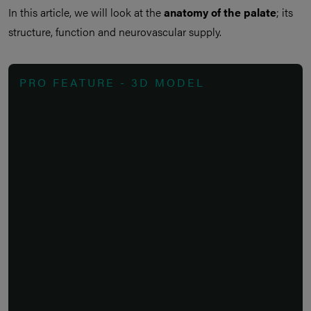
In this article, we will look at the
anatomy of the palate
; its
structure, function and neurovascular supply.
PRO FEATURE - 3D MODEL