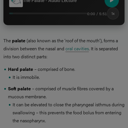
The Palate - Audio Lecture
0:00 / 5:51
1x
The
palate
(also known as the ‘roof of the mouth’), forms a
division between the nasal and
oral cavities
. It is separated
into two distinct parts:
Hard palate
– comprised of bone.
It is immobile.
Soft palate
– comprised of muscle fibres covered by a
mucous membrane.
It can be elevated to close the pharyngeal isthmus during
swallowing – this prevents the food bolus from entering
the nasopharynx.