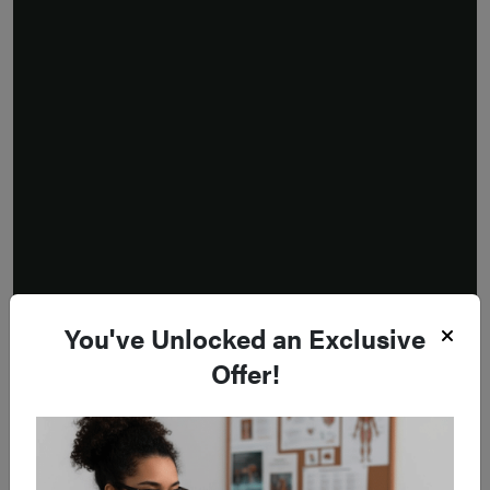
You've Unlocked an Exclusive
Offer!