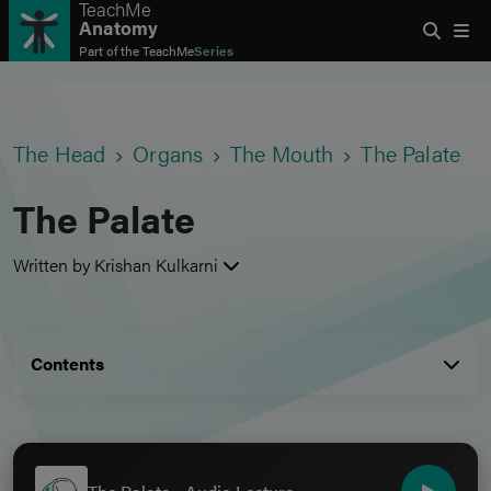
TeachMe
Anatomy
Part of the
TeachMe
Series
The Head
Organs
The Mouth
The Palate
The Palate
Written by Krishan Kulkarni
Contents