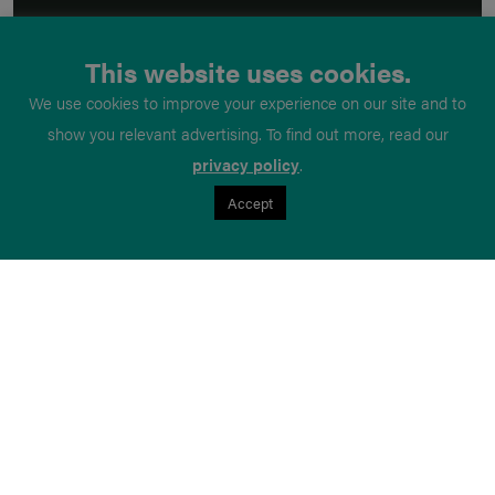
This website uses cookies.
We use cookies to improve your experience on our site and to
show you relevant advertising. To find out more, read our
privacy policy
.
Accept