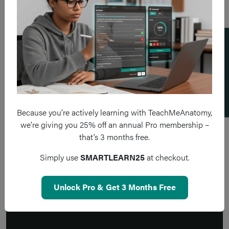
Add a flashcard
Because you’re actively learning with TeachMeAnatomy,
we’re giving you 25% off an annual Pro membership –
that’s 3 months free.
Simply use
SMARTLEARN25
at checkout.
Unlock Pro & Get 3 Months Free