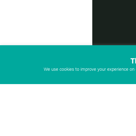
T
We use cookies to improve your experience on o