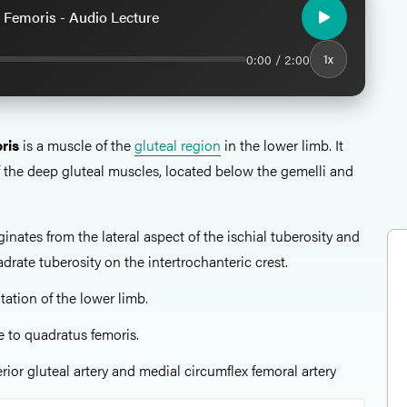
 Femoris - Audio Lecture
0:00 / 2:00
1x
ris
is a muscle of the
gluteal region
in the lower limb. It
of the deep gluteal muscles, located below the gemelli and
iginates from the lateral aspect of the ischial tuberosity and
drate tuberosity on the intertrochanteric crest.
otation of the lower limb.
e to quadratus femoris.
ferior gluteal artery and medial circumflex femoral artery