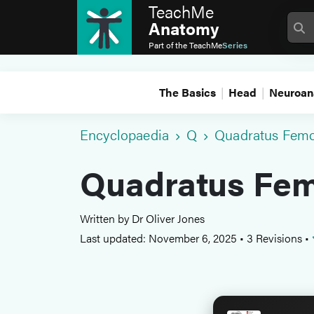
TeachMe
Anatomy
Part of the
TeachMe
Series
The Basics
Head
Neuroan
Encyclopaedia
Q
Quadratus Femo
Quadratus Fem
Written by Dr Oliver Jones
Last updated: November 6, 2025
•
3 Revisions
•