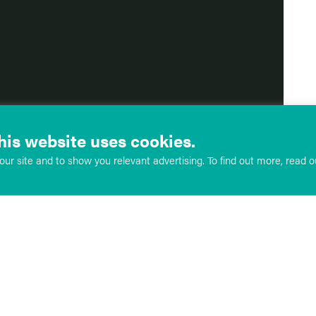
his website uses cookies.
ur site and to show you relevant advertising. To find out more, read 