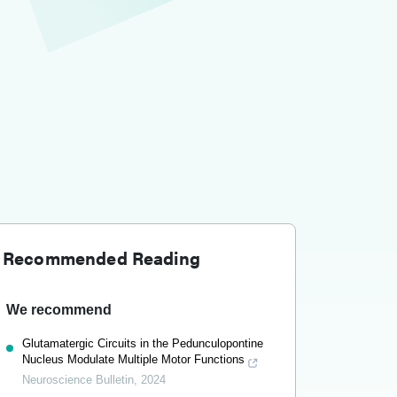
Recommended Reading
We recommend
Glutamatergic Circuits in the Pedunculopontine
Nucleus Modulate Multiple Motor Functions
Neuroscience Bulletin
,
2024