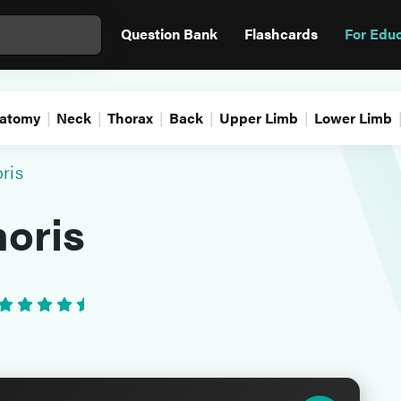
Question Bank
Flashcards
For Edu
atomy
Neck
Thorax
Back
Upper Limb
Lower Limb
ris
oris