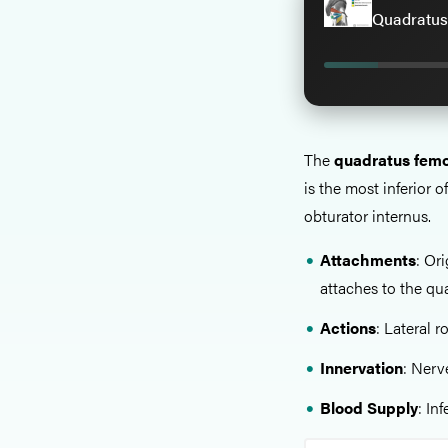
Quadratus
The
quadratus femo
is the most inferior 
obturator internus.
Attachments
: Or
attaches to the qua
Actions
: Lateral r
Innervation
: Nerv
Blood Supply
: In