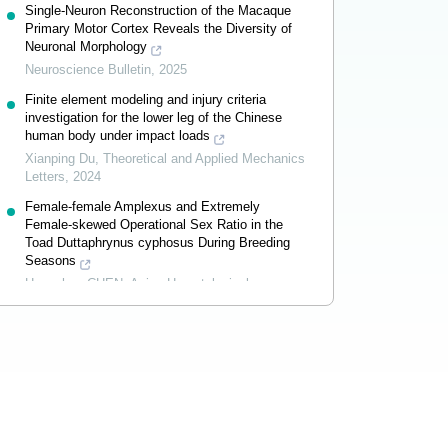
Single-Neuron Reconstruction of the Macaque
Primary Motor Cortex Reveals the Diversity of
Neuronal Morphology
Neuroscience Bulletin
,
2025
Finite element modeling and injury criteria
investigation for the lower leg of the Chinese
human body under impact loads
Xianping Du
,
Theoretical and Applied Mechanics
Letters
,
2024
Female-female Amplexus and Extremely
Female-skewed Operational Sex Ratio in the
Toad Duttaphrynus cyphosus During Breeding
Seasons
Hongzhou CHEN
,
Asian Herpetological
Research
,
2026
Powered by