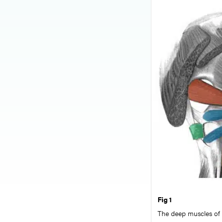
Fig 1
The deep muscles of t