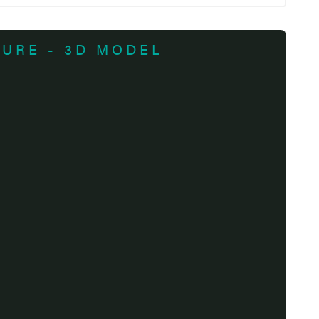
TURE - 3D MODEL