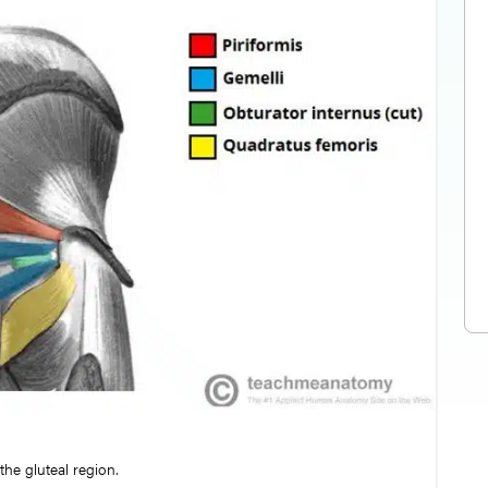
he gluteal region.