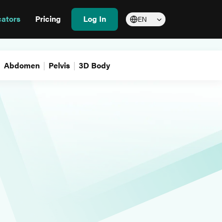
cators
Pricing
Log In
EN
Abdomen
Pelvis
3D Body