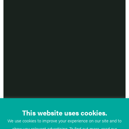
This website uses cookies.
We use cookies to improve your experience on our site and to
show you relevant advertising. To find out more, read our