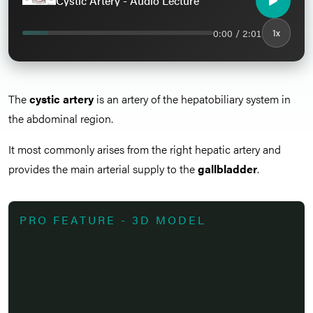
Cystic Artery - Audio Lecture
0:00 / 2:01
1x
The
cystic artery
is an artery of the hepatobiliary system in
the abdominal region.
It most commonly arises from the right hepatic artery and
provides the main arterial supply to the
gallbladder
.
PRO FEATURE - 3D MODEL