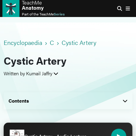
TeachMe
Anatomy
Part of the
TeachMe
Series
Encyclopaedia
C
Cystic Artery
Cystic Artery
Written by Kumail Jaffry
Contents