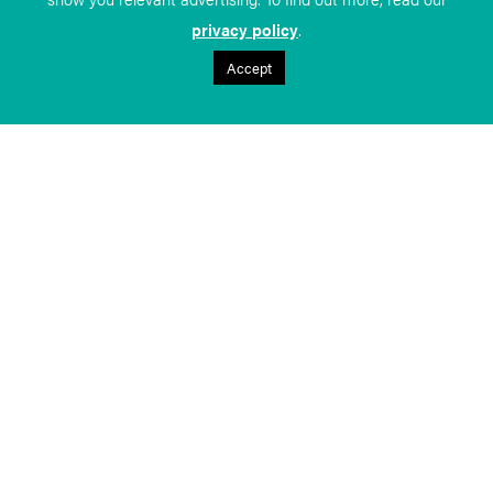
privacy policy
.
Accept