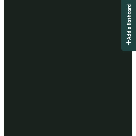
Add a flashcard