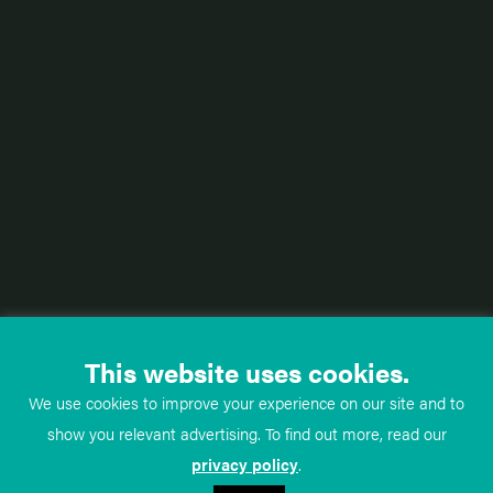
This website uses cookies.
We use cookies to improve your experience on our site and to
show you relevant advertising. To find out more, read our
privacy policy
.
TeachMe
Anatomy