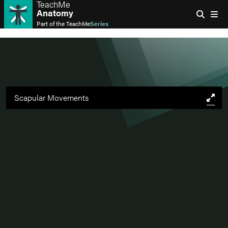
TeachMe
Anatomy
Part of the
TeachMe
Series
Scapular Movements