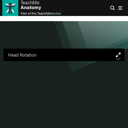
TeachMe
Anatomy
Part of the
TeachMe
Series
Head Rotation