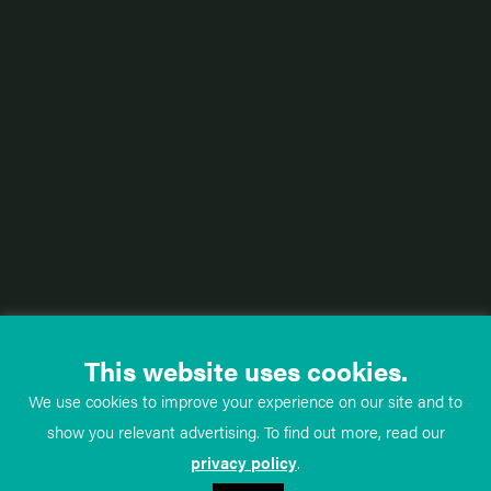
This website uses cookies.
We use cookies to improve your experience on our site and to
show you relevant advertising. To find out more, read our
privacy policy
.
TeachMe
Anatomy