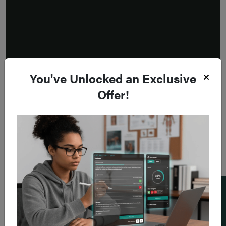
You've Unlocked an Exclusive
Offer!
Add a flashcard