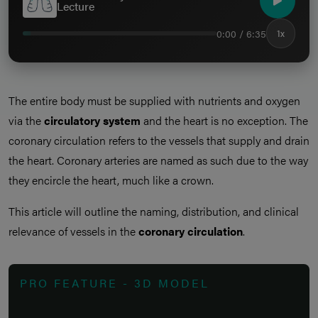
Lecture
0:00 / 6:35
1x
The entire body must be supplied with nutrients and oxygen
via the
circulatory system
and the heart is no exception. The
coronary circulation refers to the vessels that supply and drain
the heart. Coronary arteries are named as such due to the way
they encircle the heart, much like a crown.
This article will outline the naming, distribution, and clinical
relevance of vessels in the
coronary circulation
.
PRO FEATURE - 3D MODEL