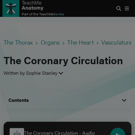
TeachMe
Anatomy
Part of the
TeachMe
Series
The Thorax
Organs
The Heart
Vasculature 
The Coronary Circulation
Written by Sophie Stanley
Contents
The Coronary Circulation - Audio