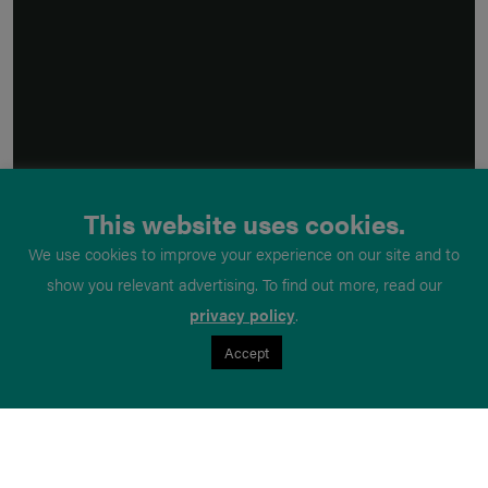
This website uses cookies.
We use cookies to improve your experience on our site and to
show you relevant advertising. To find out more, read our
privacy policy
.
Accept