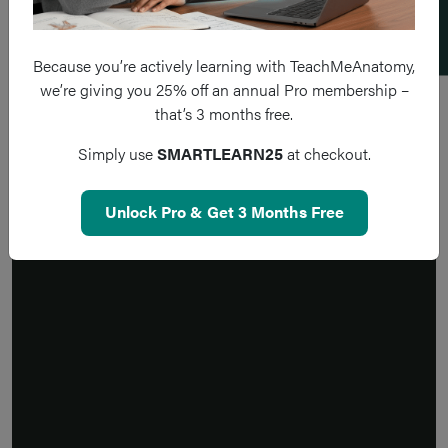
Because you’re actively learning with TeachMeAnatomy,
we’re giving you 25% off an annual Pro membership –
that’s 3 months free.
Simply use
SMARTLEARN25
at checkout.
Unlock Pro & Get 3 Months Free