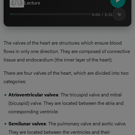
Lecture
0:00 / 5:31
1x
The valves of the heart are structures which ensure blood
flows in only one direction. They are composed of connective
tissue and endocardium (the inner layer of the heart).
There are four valves of the heart, which are divided into two
categories:
Atrioventricular valves
: The tricuspid valve and mitral
(bicuspid) valve. They are located between the atria and
corresponding ventricle.
Semilunar valves
: The pulmonary valve and aortic valve.
They are located between the ventricles and their