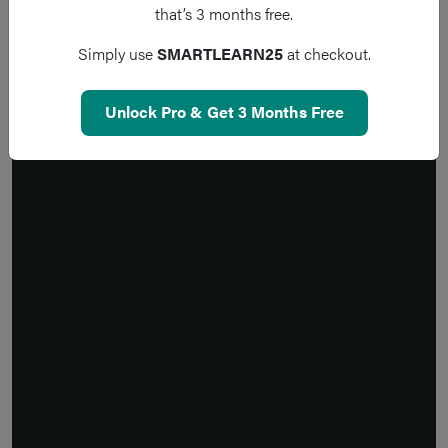
that’s 3 months free.
Simply use
SMARTLEARN25
at checkout.
Unlock Pro & Get 3 Months Free