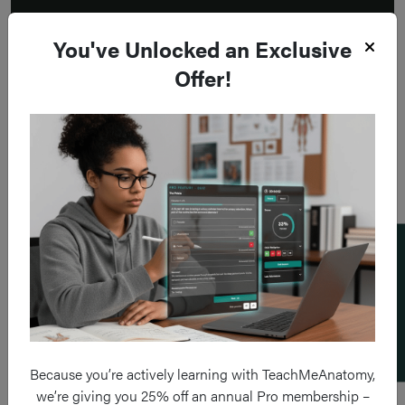
You've Unlocked an Exclusive
Offer!
Add a flashcard
Because you’re actively learning with TeachMeAnatomy,
we’re giving you 25% off an annual Pro membership –