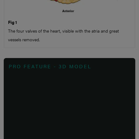
Fig 1
The four valves of the heart, visible with the atria and great
vessels removed.
PRO FEATURE - 3D MODEL