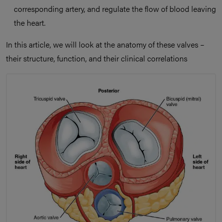
corresponding artery, and regulate the flow of blood leaving
the heart.
In this article, we will look at the anatomy of these valves –
their structure, function, and their clinical correlations