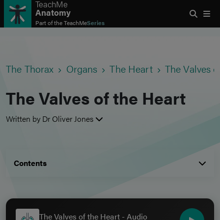
TeachMe
Anatomy
Part of the
TeachMe
Series
The Thorax
Organs
The Heart
The Valves o
The Valves of the Heart
Written by Dr Oliver Jones
Contents
The Valves of the Heart - Audio