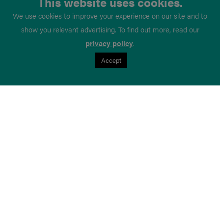
This website uses cookies.
We use cookies to improve your experience on our site and to
show you relevant advertising. To find out more, read our
privacy policy
.
Accept