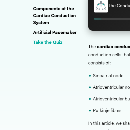
The Conduc
Components of the
Cardiac Conduction
System
Artificial Pacemaker
Take the Quiz
The
cardiac conduc
conduction cells that
consists of:
Sinoatrial node
Atrioventricular n
Atrioventricular b
Purkinje fibres
In this article, we sh