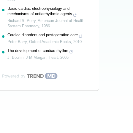
Basic cardiac electrophysiology and
mechanisms of antiarrhythmic agents
Richard S. Perry
,
American Journal of Health-
System Pharmacy
,
1986
Cardiac disorders and postoperative care
Peter Barry
,
Oxford Academic Books
,
2010
The development of cardiac rhythm
J. Boullin, J M Morgan
,
Heart
,
2005
Powered by