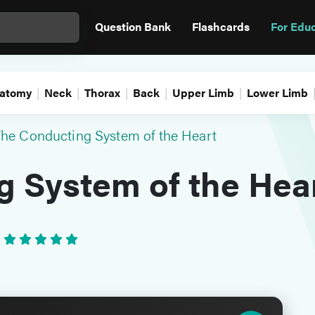
Question Bank
Flashcards
For Edu
atomy
Neck
Thorax
Back
Upper Limb
Lower Limb
he Conducting System of the Heart
g System of the Hea
•