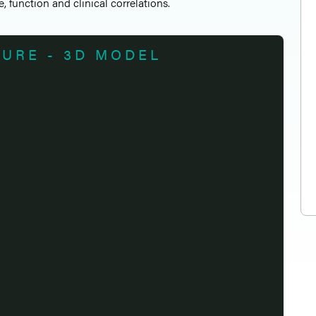
e, function and clinical correlations.
TURE - 3D MODEL