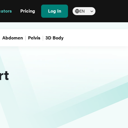
cators
Pricing
Log In
EN
Abdomen
Pelvis
3D Body
rt