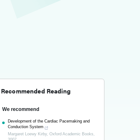
Recommended Reading
We recommend
Development of the Cardiac Pacemaking and
Conduction System
Margaret Loewy Kirby
,
Oxford Academic Books
,
2007