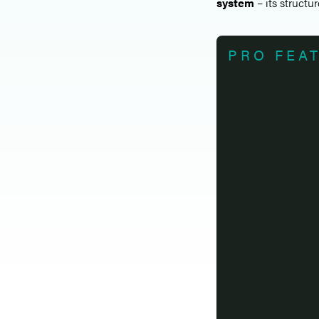
system
– its structur
PRO FEA