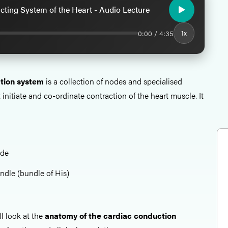
ting System of the Heart - Audio Lecture
0:00 / 4:35
1x
tion system
is a collection of nodes and specialised
 initiate and co-ordinate contraction of the heart muscle. It
ode
undle (bundle of His)
all look at the
anatomy of the cardiac conduction