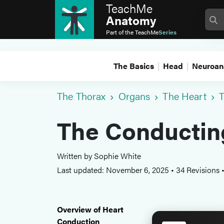
TeachMe
Anatomy
Part of the
TeachMe
Series
The Basics
Head
Neuroan
The Thorax
Organs
The Heart
T
The Conductin
Written by Sophie White
Last updated: November 6, 2025
•
34 Revisions
Overview of Heart
Conduction