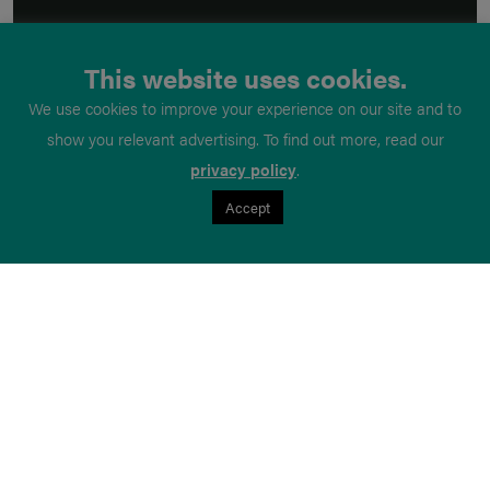
This website uses cookies.
We use cookies to improve your experience on our site and to
show you relevant advertising. To find out more, read our
privacy policy
.
Accept