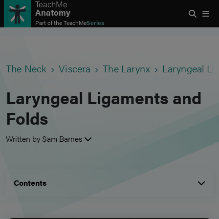
TeachMe
Anatomy
Part of the
TeachMe
Series
The Neck
Viscera
The Larynx
Laryngeal Li
Laryngeal Ligaments and
Folds
Written by Sam Barnes
Contents