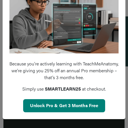
Add a flashcard
Because you’re actively learning with TeachMeAnatomy,
we’re giving you 25% off an annual Pro membership –
that’s 3 months free.
Simply use
SMARTLEARN25
at checkout.
Unlock Pro & Get 3 Months Free