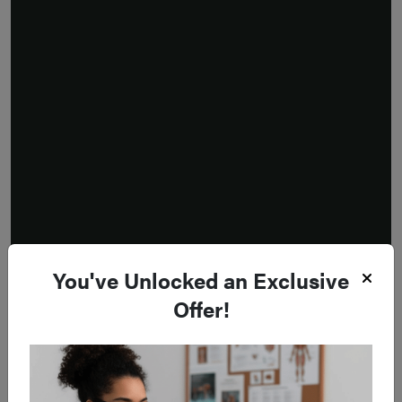
You've Unlocked an Exclusive
Offer!