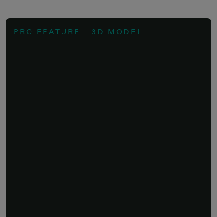
PRO FEATURE - 3D MODEL