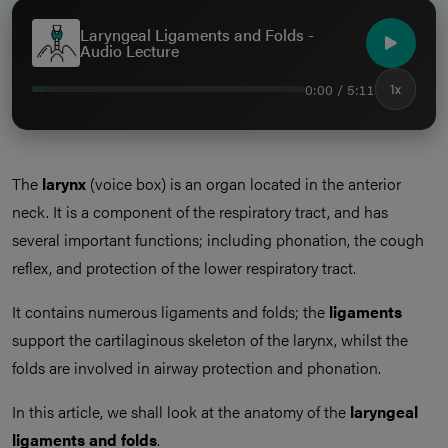
Laryngeal Ligaments and Folds -
Audio Lecture
0:00 / 5:11
1x
The
larynx
(voice box) is an organ located in the anterior
neck. It is a component of the respiratory tract, and has
several important functions; including phonation, the cough
reflex, and protection of the lower respiratory tract.
It contains numerous ligaments and folds; the
ligaments
support the cartilaginous skeleton of the larynx, whilst the
folds are involved in airway protection and phonation.
In this article, we shall look at the anatomy of the
laryngeal
ligaments and folds
.