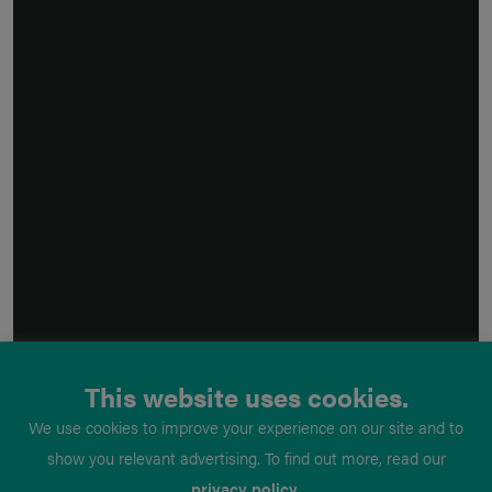
This website uses cookies.
We use cookies to improve your experience on our site and to
show you relevant advertising. To find out more, read our
privacy policy
.