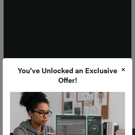
You've Unlocked an Exclusive
Offer!