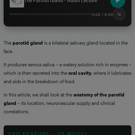
The Parotid Gland - Audio Lecture
0:00 / 6:09
1x
The
parotid gland
is a bilateral salivary gland located in the
face.
It produces serous saliva – a watery solution rich in enzymes –
which is then secreted into the
oral cavity
, where it lubricates
and aids in the breakdown of food.
In this article, we shall look at the
anatomy of the parotid
gland
– its location, neurovascular supply and clinical
correlations.
PRO FEATURE - 3D MODEL