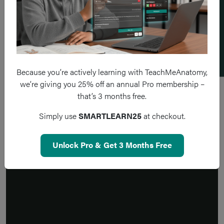
Add a flashcard
Because you’re actively learning with TeachMeAnatomy,
we’re giving you 25% off an annual Pro membership –
that’s 3 months free.
Simply use
SMARTLEARN25
at checkout.
Unlock Pro & Get 3 Months Free