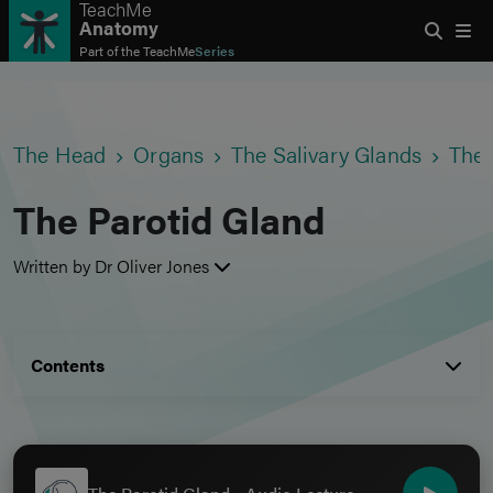
TeachMe
Anatomy
Part of the
TeachMe
Series
The Head
Organs
The Salivary Glands
The 
The Parotid Gland
Written by Dr Oliver Jones
Contents