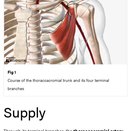
Fig 1
Course of the thoracoacromial trunk and its four terminal
branches
Supply
Through its terminal branches, the
thoracoacromial artery