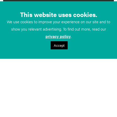
This website uses cookies.
We use cookies to improve your experience on our site and to
show you relevant advertising. To find out more, read our
privacy policy
.
Accept