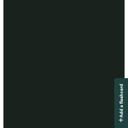
Add a flashcard