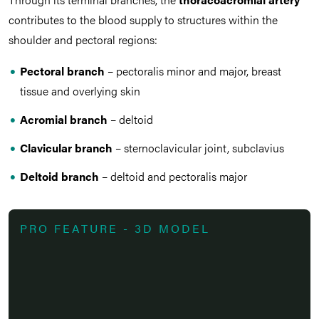
contributes to the blood supply to structures within the
shoulder and pectoral regions:
Pectoral branch
– pectoralis minor and major, breast
tissue and overlying skin
Acromial branch
– deltoid
Clavicular branch
– sternoclavicular joint, subclavius
Deltoid branch
– deltoid and pectoralis major
PRO FEATURE - 3D MODEL