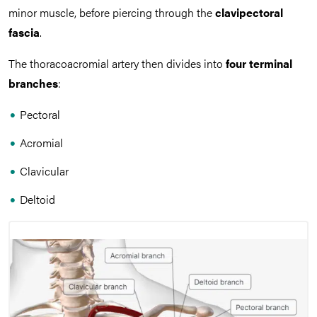
minor muscle, before piercing through the
clavipectoral
fascia
.
The thoracoacromial artery then divides into
four terminal
branches
:
Pectoral
Acromial
Clavicular
Deltoid