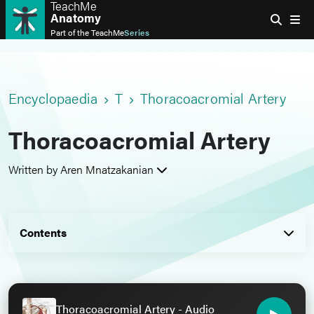
TeachMe
Anatomy
Part of the
TeachMe
Series
Encyclopaedia
T
Thoracoacromial Artery
Thoracoacromial Artery
Written by Aren Mnatzakanian
Contents
Thoracoacromial Artery - Audio