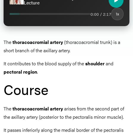
Lecture
0:00 / 2:17
1x
The
thoracoacromial artery
(thoracoacromial trunk) is a
short branch of the axillary artery.
It contributes to the blood supply of the
shoulder
and
pectoral region
.
Course
The
thoracoacromial artery
arises from the second part of
the axillary artery (posterior to the pectoralis minor muscle).
It passes inferiorly along the medial border of the pectoralis