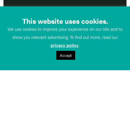
This website uses cookies.
We use cookies to improve your experience on our site and to
show you relevant advertising. To find out more, read our
privacy policy
.
Accept