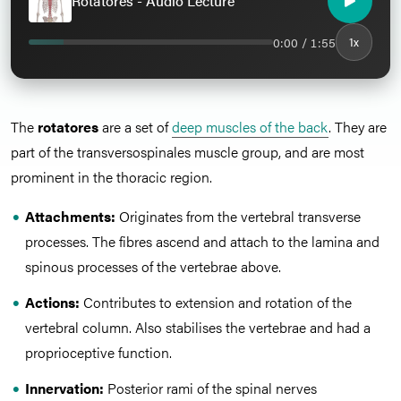
Rotatores - Audio Lecture
0:00 / 1:55
1x
The
rotatores
are a set of
deep muscles of the back
. They are
part of the transversospinales muscle group, and are most
prominent in the thoracic region.
Attachments:
Originates from the vertebral transverse
processes. The fibres ascend and attach to the lamina and
spinous processes of the vertebrae above.
Actions:
Contributes to extension and rotation of the
vertebral column. Also stabilises the vertebrae and had a
proprioceptive function.
Innervation:
Posterior rami of the spinal nerves