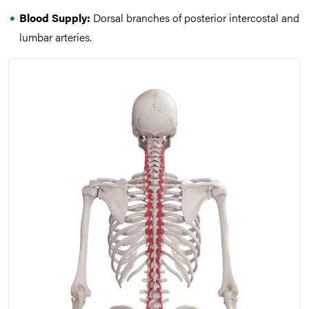
Blood Supply:
Dorsal branches of posterior intercostal and
lumbar arteries.