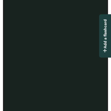
Add a flashcard