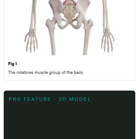
Fig 1
The rotatores muscle group of the back.
PRO FEATURE - 3D MODEL