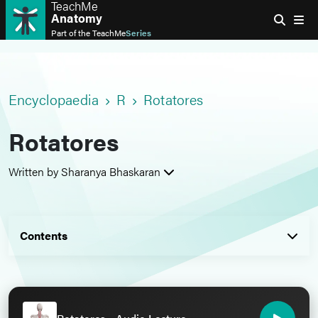
TeachMe
Anatomy
Part of the
TeachMe
Series
Encyclopaedia
R
Rotatores
Rotatores
Written by Sharanya Bhaskaran
Contents