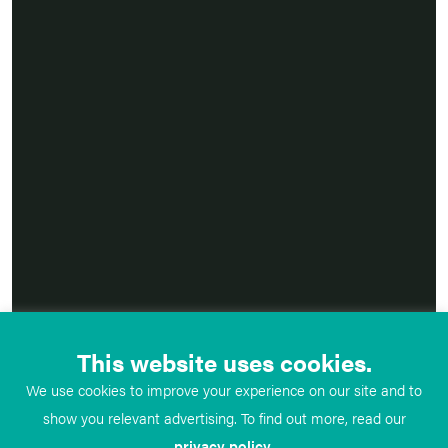
This website uses cookies.
We use cookies to improve your experience on our site and to
show you relevant advertising. To find out more, read our
privacy policy
.