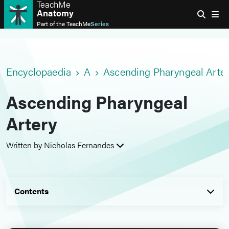
TeachMe
Anatomy
Part of the
TeachMe
Series
Encyclopaedia
A
Ascending Pharyngeal Arte
Ascending Pharyngeal
Artery
Written by Nicholas Fernandes
Contents