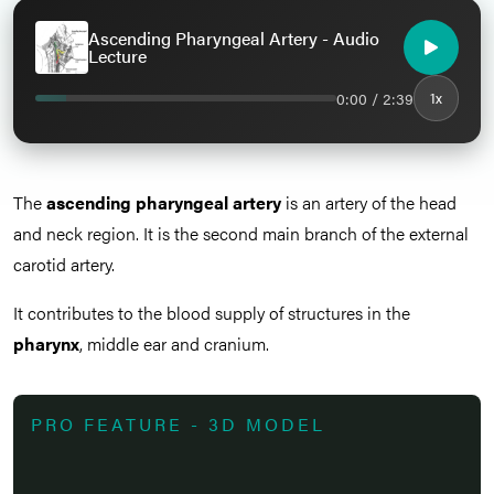
Ascending Pharyngeal Artery - Audio
Lecture
0:00 / 2:39
1x
The
ascending pharyngeal artery
is an artery of the head
and neck region. It is the second main branch of the external
carotid artery.
It contributes to the blood supply of structures in the
pharynx
, middle ear and cranium.
PRO FEATURE - 3D MODEL