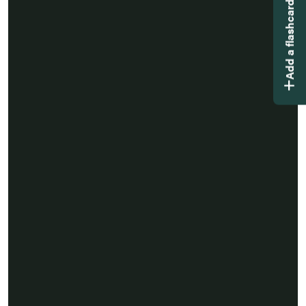
Add a flashcard