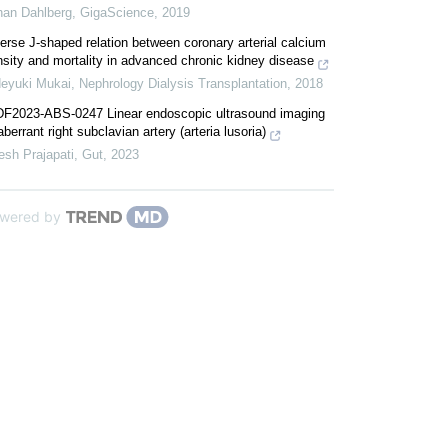
han Dahlberg
,
GigaScience
,
2019
erse J-shaped relation between coronary arterial calcium
sity and mortality in advanced chronic kidney disease
deyuki Mukai
,
Nephrology Dialysis Transplantation
,
2018
DF2023-ABS-0247 Linear endoscopic ultrasound imaging
aberrant right subclavian artery (arteria lusoria)
esh Prajapati
,
Gut
,
2023
wered by