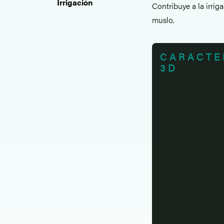
Irrigación
Contribuye a la irri
muslo.
CARACTE
3D