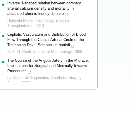
Inverse J-shaped relation between coronary
arterial calcium density and mortality in
advanced chronic kidney disease
Hideyuki Mukai
,
Nephrology Dialysis
Transplantation
,
2018
Cephalic Vasculature and Distribution of Blood
Flow Through the Cranial Arterial Circle of the
Tasmanian Devil, Sarcophilus harrisii
S. K. H. Shah
,
Journal of Mammalogy
,
1989
The Course of the Angular Artery in the Midface:
Implications for Surgical and Minimally Invasive
Procedures
by Center of Diagnostics
,
Aesthetic Surgery
Journal
,
2020
Powered by