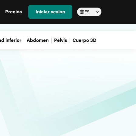
Precios
Iniciar sesión
ES
d inferior
Abdomen
Pelvis
Cuerpo 3D