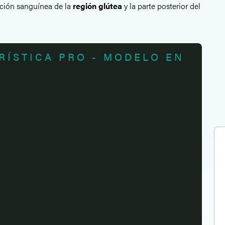
gación sanguínea de la
región glútea
y la parte posterior del
RÍSTICA PRO - MODELO EN