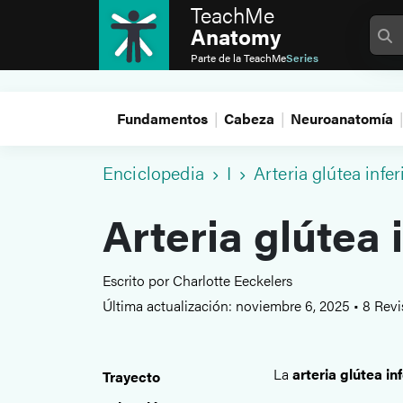
TeachMe
Anatomy
Parte de la
TeachMe
Series
Fundamentos
Cabeza
Neuroanatomía
Enciclopedia
I
Arteria glútea infer
Arteria glútea 
Escrito por Charlotte Eeckelers
Última actualización: noviembre 6, 2025
•
8 Revi
La
arteria glútea inf
Trayecto