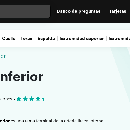
Banco de preguntas
Tarjetas
Cuello
Tórax
Espalda
Extremidad superior
Extremida
ior
inferior
siones
•
erior
es una rama terminal de la arteria ilíaca interna.