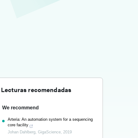
Lecturas recomendadas
We recommend
Arteria: An automation system for a sequencing
core facility
Johan Dahlberg
,
GigaScience
,
2019