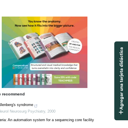
Agregar una tarjeta didáctica
 recommend
llenberg's syndrome
Neurol Neurosurg Psychiatry
,
2000
eria: An automation system for a sequencing core facility